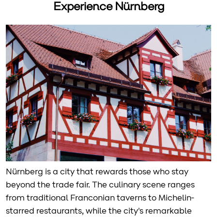
Experience Nürnberg
Nürnberg is a city that rewards those who stay
beyond the trade fair. The culinary scene ranges
from traditional Franconian taverns to Michelin-
starred restaurants, while the city's remarkable