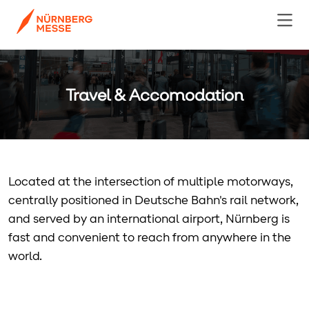
Travel & Accomodation
Located at the intersection of multiple motorways,
centrally positioned in Deutsche Bahn's rail network,
and served by an international airport, Nürnberg is
fast and convenient to reach from anywhere in the
world.