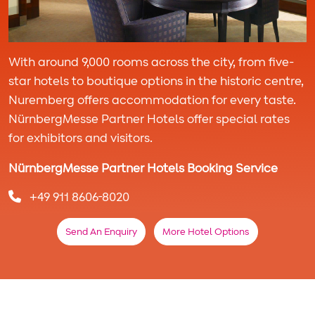
With around 9,000 rooms across the city, from five-
star hotels to boutique options in the historic centre,
Nuremberg offers accommodation for every taste.
NürnbergMesse Partner Hotels offer special rates
for exhibitors and visitors.
NürnbergMesse Partner Hotels Booking Service
+49 911 8606-8020
Send An Enquiry
More Hotel Options