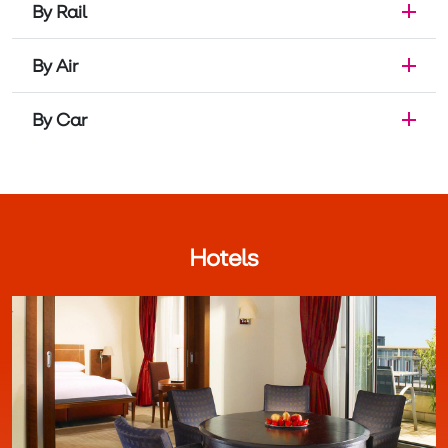
By Rail
By Air
By Car
Hotels