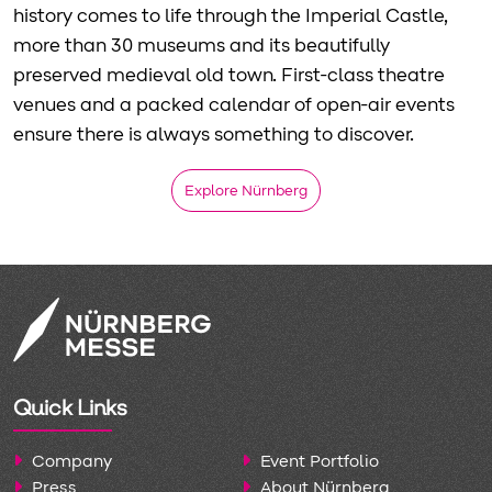
history comes to life through the Imperial Castle,
more than 30 museums and its beautifully
preserved medieval old town. First-class theatre
venues and a packed calendar of open-air events
ensure there is always something to discover.
Explore Nürnberg
Quick Links
Company
Event Portfolio
Press
About Nürnberg