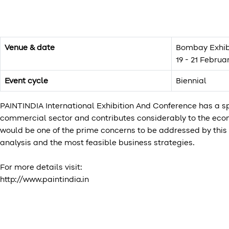
Venue & date
Bombay Exhib
19 - 21 Februa
Event cycle
Biennial
PAINTINDIA International Exhibition And Conference has a spe
commercial sector and contributes considerably to the econ
would be one of the prime concerns to be addressed by this 
analysis and the most feasible business strategies.
For more details visit:
http://www.paintindia.in