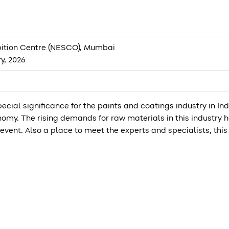
ition Centre (NESCO), Mumbai
ry, 2026
cial significance for the paints and coatings industry in Ind
omy. The rising demands for raw materials in this industry 
event. Also a place to meet the experts and specialists, th