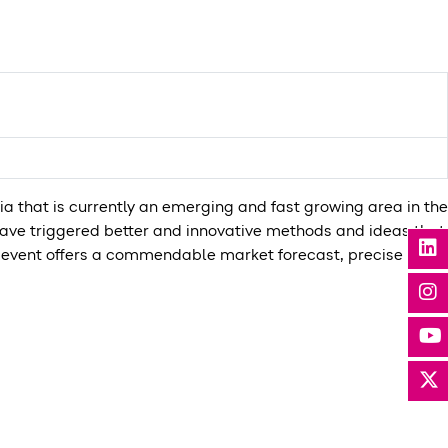
ia that is currently an emerging and fast growing area in the
have triggered better and innovative methods and ideas that
is event offers a commendable market forecast, precise